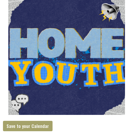
Save to your Calendar