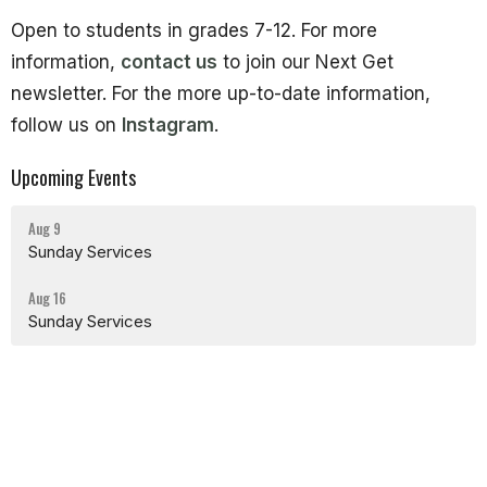
Open to students in grades 7-12. For more
information,
contact us
to join our Next Get
newsletter. For the more up-to-date information,
follow us on
Instagram
.
Upcoming Events
Aug 9
Sunday Services
Aug 16
Sunday Services