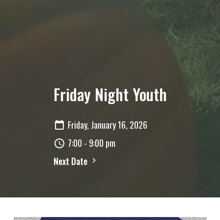
Friday Night Youth
Friday, January 16, 2026
7:00 - 9:00 pm
Next Date